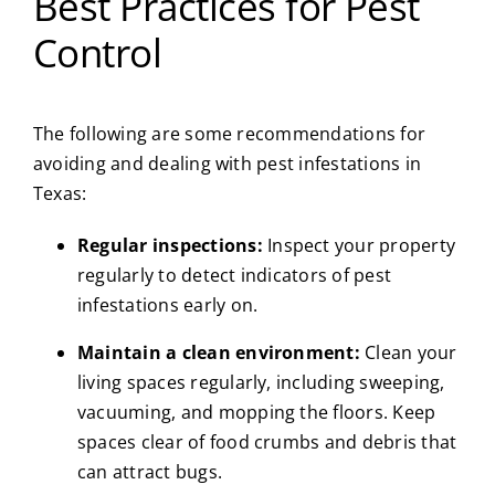
Best Practices for Pest
Control
The following are some recommendations for
avoiding and dealing with pest infestations in
Texas:
Regular inspections:
Inspect your property
regularly to detect indicators of pest
infestations early on.
Maintain a clean environment:
Clean your
living spaces regularly, including sweeping,
vacuuming, and mopping the floors. Keep
spaces clear of food crumbs and debris that
can attract bugs.