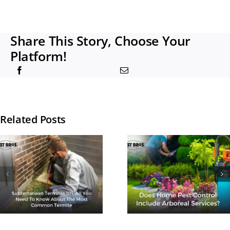
Share This Story, Choose Your
Platform!
Related Posts
How Man
Does Home
Times A Ye
Pest Control
Should I G
Include
Termite
Arboreal
Treatmen
Services?
Done?