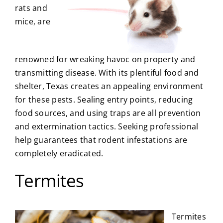
rats and
mice, are
renowned for wreaking havoc on property and
transmitting disease. With its plentiful food and
shelter, Texas creates an appealing environment
for these pests. Sealing entry points, reducing
food sources, and using traps are all prevention
and extermination tactics. Seeking professional
help guarantees that rodent infestations are
completely eradicated.
Termites
Termites