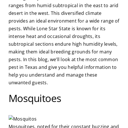
ranges from humid subtropical in the east to arid
About Us
desert in the west. This diversified climate
provides an ideal environment for a wide range of
pests. While Lone Star State is known for its
Privacy Policy
intense heat and occasional droughts, its
subtropical sections endure high humidity levels,
Blog
making them ideal breeding grounds for many
pests.
In this blog, we’ll look at the most
common
pest in Texas
and give you helpful information to
help you understand and manage these
unwanted guests.
Mosquitoes
Mosquitoes, noted for their constant buzzing and