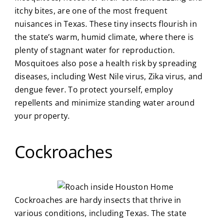
itchy bites, are one of the most frequent
nuisances in Texas. These tiny insects flourish in
the state’s warm, humid climate, where there is
plenty of stagnant water for reproduction.
Mosquitoes also pose a health risk by spreading
diseases, including West Nile virus, Zika virus, and
dengue fever. To protect yourself, employ
repellents and minimize standing water around
your property.
Cockroaches
Cockroaches are hardy insects that thrive in
various conditions, including Texas. The state