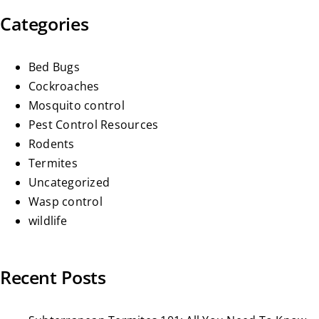
Categories
Bed Bugs
Cockroaches
Mosquito control
Pest Control Resources
Rodents
Termites
Uncategorized
Wasp control
wildlife
Recent Posts