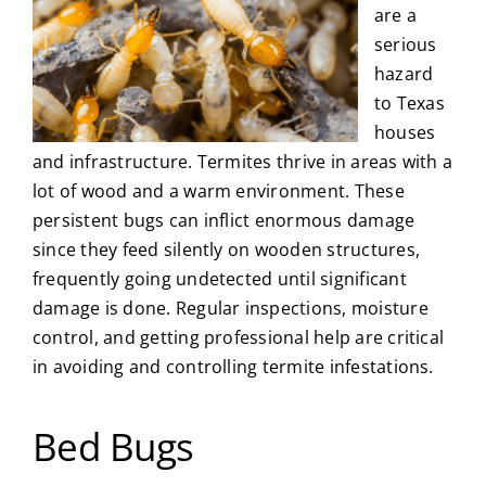
are a
serious
hazard
to Texas
houses
and infrastructure. Termites thrive in areas with a
lot of wood and a warm environment. These
persistent bugs can inflict enormous damage
since they feed silently on wooden structures,
frequently going undetected until significant
damage is done. Regular inspections, moisture
control, and getting professional help are critical
in avoiding and controlling termite infestations.
Bed Bugs