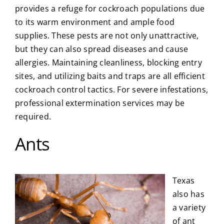
provides a refuge for cockroach populations due
to its warm environment and ample food
supplies. These pests are not only unattractive,
but they can also spread diseases and cause
allergies. Maintaining cleanliness, blocking entry
sites, and utilizing baits and traps are all efficient
cockroach control tactics. For severe infestations,
professional extermination services may be
required.
Ants
Texas
also has
a variety
of ant