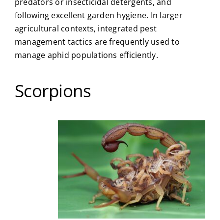
predators or insecticidal detergents, and
following excellent garden hygiene. In larger
agricultural contexts, integrated pest
management tactics are frequently used to
manage aphid populations efficiently.
Scorpions