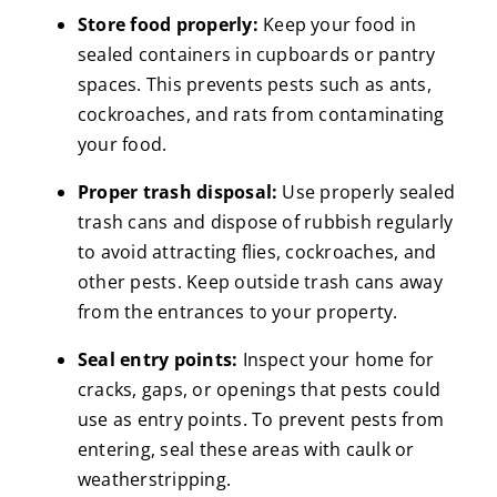
Store food properly:
Keep your food in
sealed containers in cupboards or pantry
spaces. This prevents pests such as ants,
cockroaches, and rats from contaminating
your food.
Proper trash disposal:
Use properly sealed
trash cans and dispose of rubbish regularly
to avoid attracting flies, cockroaches, and
other pests. Keep outside trash cans away
from the entrances to your property.
Seal entry points:
Inspect your home for
cracks, gaps, or openings that pests could
use as entry points. To prevent pests from
entering, seal these areas with caulk or
weatherstripping.