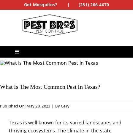
Skip
Got Mosquitos?
|
(281) 206-4670
to
content
Toggle
Navigation
Services
What Is The Most Common Pest In Texas?
See Our Work
Treatment Forms
Published On: May 28, 2023
|
By
Gary
Texas is well-known for its varied landscapes and
Get a Quote
thriving ecosystems. The climate in the state