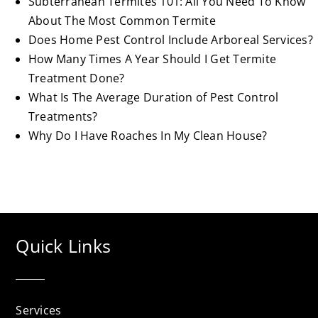
Subterranean Termites 101: All You Need To Know
About The Most Common Termite
Does Home Pest Control Include Arboreal Services?
How Many Times A Year Should I Get Termite
Treatment Done?
What Is The Average Duration of Pest Control
Treatments?
Why Do I Have Roaches In My Clean House?
Quick Links
Services