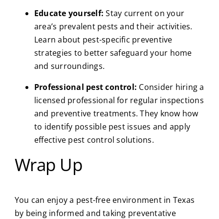
Educate yourself:
Stay current on your
area’s prevalent pests and their activities.
Learn about pest-specific preventive
strategies to better safeguard your home
and surroundings.
Professional pest control:
Consider hiring a
licensed professional for regular inspections
and preventive treatments. They know how
to identify possible pest issues and apply
effective pest control solutions.
Wrap Up
You can enjoy a pest-free environment in Texas
by being informed and taking preventative