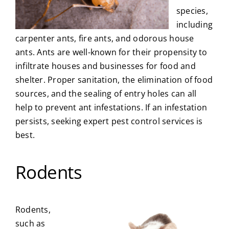
species,
including
carpenter ants, fire ants, and odorous house
ants. Ants are well-known for their propensity to
infiltrate houses and businesses for food and
shelter. Proper sanitation, the elimination of food
sources, and the sealing of entry holes can all
help to prevent ant infestations. If an infestation
persists, seeking expert pest control services is
best.
Rodents
Rodents,
such as