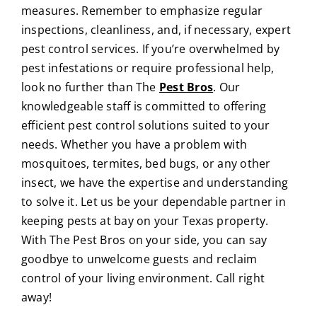
measures. Remember to emphasize regular
inspections, cleanliness, and, if necessary, expert
pest control services.
If you’re overwhelmed by
pest infestations or require professional help,
look no further than
The
Pest Bros
. Our
knowledgeable staff is committed to offering
efficient pest control solutions suited to your
needs. Whether you have a problem with
mosquitoes, termites, bed bugs, or any other
insect, we have the expertise and understanding
to solve it.
Let us be your dependable partner in
keeping pests at bay on your Texas property.
With The Pest Bros on your side, you can say
goodbye to unwelcome guests and reclaim
control of your living environment. Call right
away!