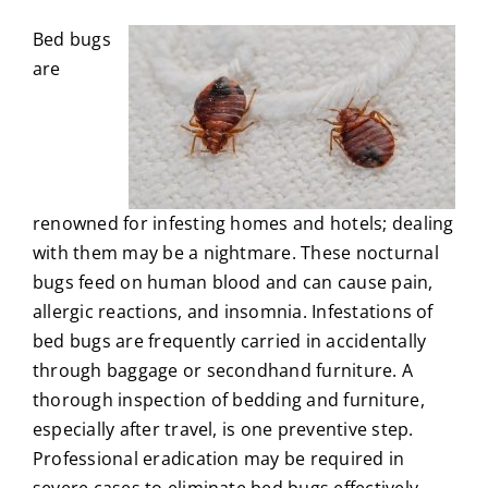
Bed bugs
are
renowned for infesting homes and hotels; dealing
with them may be a nightmare. These nocturnal
bugs feed on human blood and can cause pain,
allergic reactions, and insomnia. Infestations of
bed bugs are frequently carried in accidentally
through baggage or secondhand furniture. A
thorough inspection of bedding and furniture,
especially after travel, is one preventive step.
Professional eradication may be required in