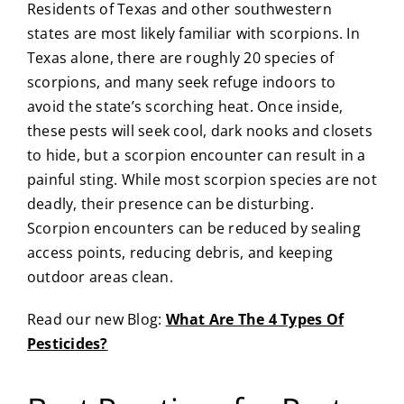
Residents of Texas and other southwestern
states are most likely familiar with scorpions. In
Texas alone, there are roughly 20 species of
scorpions, and many seek refuge indoors to
avoid the state’s scorching heat. Once inside,
these pests will seek cool, dark nooks and closets
to hide, but a scorpion encounter can result in a
painful sting. While most scorpion species are not
deadly, their presence can be disturbing.
Scorpion encounters can be reduced by sealing
access points, reducing debris, and keeping
outdoor areas clean.
Read our new Blog:
What Are The 4 Types Of
Pesticides?