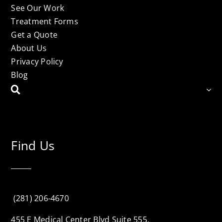
See Our Work
Treatment Forms
Get a Quote
About Us
Privacy Policy
Blog
Find Us
(281) 206-4670
455 E Medical Center Blvd Suite 555,