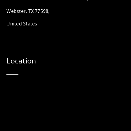
Webster, TX 77598,
United States
Location