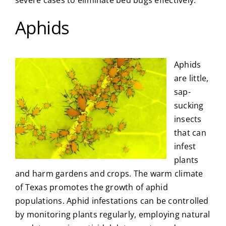
severe cases to eliminate bed bugs effectively.
Aphids
Aphids
are little,
sap-
sucking
insects
that can
infest
plants
and harm gardens and crops. The warm climate
of Texas promotes the growth of aphid
populations. Aphid infestations can be controlled
by monitoring plants regularly, employing natural