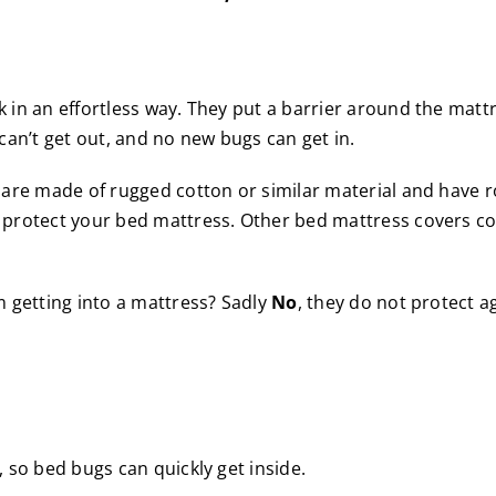
in an effortless way. They put a barrier around the matt
can’t get out, and no new bugs can get in.
 are made of rugged cotton or similar material and have 
 protect your bed mattress. Other bed mattress covers co
m getting into a mattress? Sadly
No
, they do not protect a
 so bed bugs can quickly get inside.