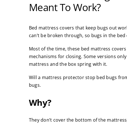
Meant To Work?
Bed mattress covers that keep bugs out work 
can’t be broken through, so bugs in the bed 
Most of the time, these bed mattress covers
mechanisms for closing. Some versions only
mattress and the box spring with it.
Will a mattress protector stop bed bugs fro
bugs.
Why?
They don’t cover the bottom of the mattress,