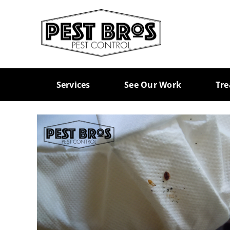
Skip
to
content
Services
See Our Work
Tr