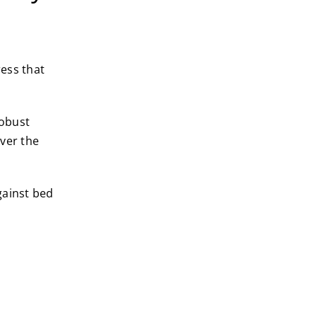
ress that
robust
ver the
gainst bed