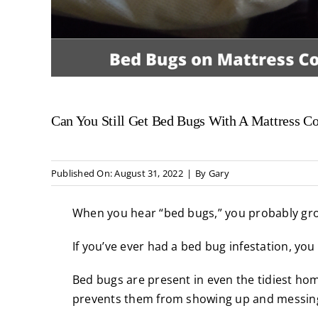
Can You Still Get Bed Bugs With A Mattress C
Published On: August 31, 2022
|
By
Gary
When you hear “bed bugs,” you probably gr
If you’ve ever had a
bed bug infestation
, you
Bed bugs
are present in even the tidiest ho
prevents them from showing up and messing 