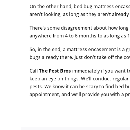
On the other hand, bed bug mattress encase
aren’t looking, as long as they aren’t already
There’s some disagreement about how long th
anywhere from 4 to 6 months to as long as 
So, in the end, a mattress encasement is a g
bugs already there. Just don’t take off the co
Call
The Pest Bros
immediately if you want 
keep an eye on things. We’ll conduct regular
pests. We know it can be scary to find bed 
appointment
, and we’ll provide you with a 