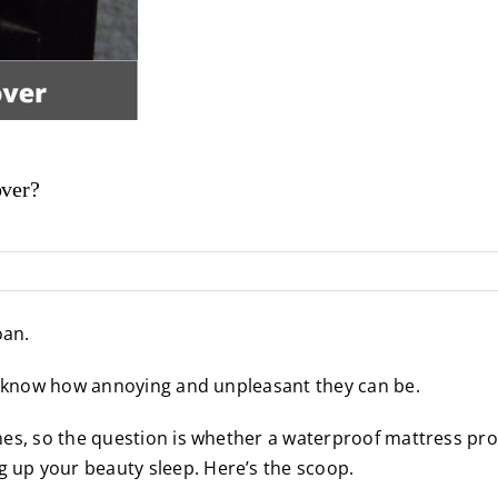
over?
oan.
 know how annoying and unpleasant they can be.
mes, so the question is whether a waterproof mattress pro
up your beauty sleep. Here’s the scoop.