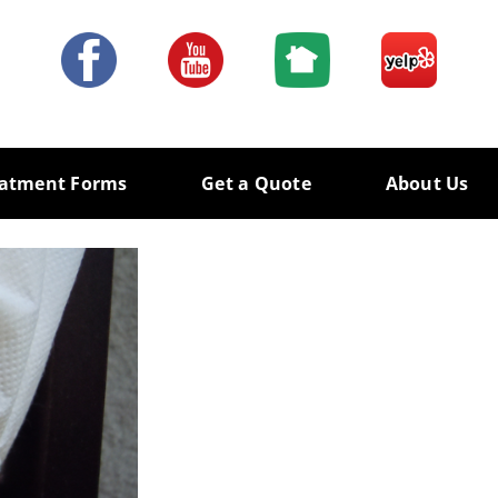
eatment Forms
Get a Quote
About Us