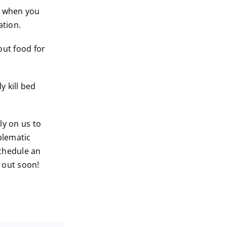
s when you
ation.
out food for
y kill bed
ely on us to
blematic
chedule an
u out soon!