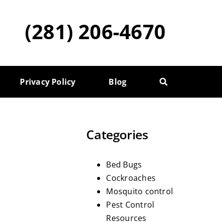
(281) 206-4670
Privacy Policy
Blog
Categories
Bed Bugs
Cockroaches
Mosquito control
Pest Control
Resources