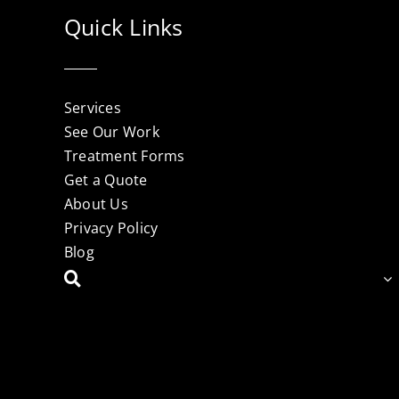
Quick Links
Services
See Our Work
Treatment Forms
Get a Quote
About Us
Privacy Policy
Blog