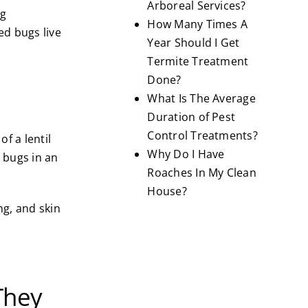
Arboreal Services?
ug
How Many Times A
ed bugs live
Year Should I Get
Termite Treatment
Done?
What Is The Average
Duration of Pest
Control Treatments?
f a lentil
Why Do I Have
 bugs in an
Roaches In My Clean
House?
ng, and skin
They