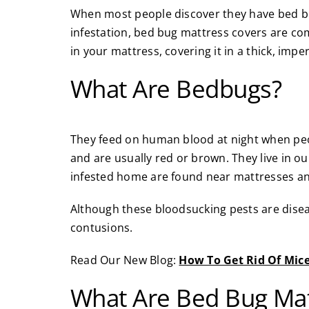
When most people discover they have bed bug
infestation, bed bug mattress covers are comm
in your mattress, covering it in a thick, impe
What Are Bedbugs?
They feed on human blood at night when peop
and are usually red or brown. They live in 
infested home are found near mattresses an
Although these bloodsucking pests are disease
contusions.
Read Our New Blog:
How To Get Rid Of Mic
What Are Bed Bug Mat