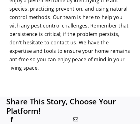
enjoy a pest-free home by identifying the ant
species, practicing prevention, and using natural
control methods. Our team is here to help you
with any pest control challenges. Remember that
persistence is critical; if the problem persists,
don’t hesitate to contact us. We have the
expertise and tools to ensure your home remains
ant-free so you can enjoy peace of mind in your
living space.
Share This Story, Choose Your
Platform!