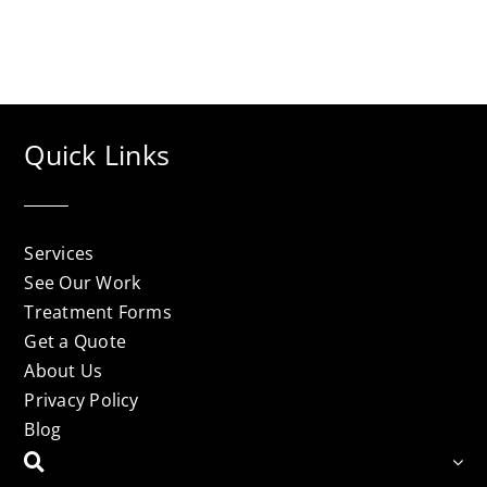
Quick Links
Services
See Our Work
Treatment Forms
Get a Quote
About Us
Privacy Policy
Blog