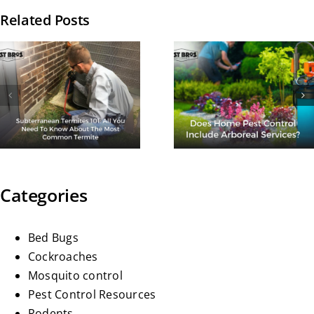
Related Posts
How Man
Does Home
Times A Ye
Pest Control
Should I G
Include
Termite
Arboreal
Treatmen
Services?
Done?
Categories
Bed Bugs
Cockroaches
Mosquito control
Pest Control Resources
Rodents