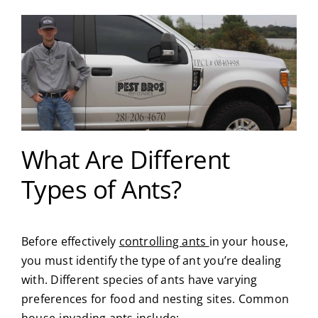
What Are Different
Types of Ants?
Before effectively
controlling ants
in your house,
you must identify the type of ant you’re dealing
with. Different species of ants have varying
preferences for food and nesting sites. Common
house-invading ants include: