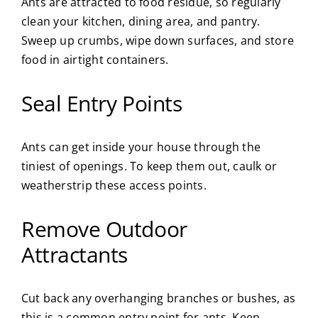
Ants are attracted to food residue, so regularly
clean your kitchen, dining area, and pantry.
Sweep up crumbs, wipe down surfaces, and store
food in airtight containers.
Seal Entry Points
Ants can get inside your house through the
tiniest of openings. To keep them out, caulk or
weatherstrip these access points.
Remove Outdoor
Attractants
Cut back any overhanging branches or bushes, as
this is a common entry point for ants. Keep