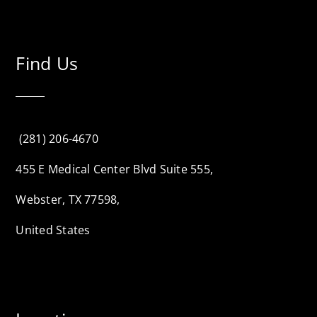
Find Us
(281) 206-4670
455 E Medical Center Blvd Suite 555,
Webster, TX 77598,
United States