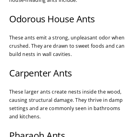
Odorous House Ants
These ants emit a strong, unpleasant odor when
crushed. They are drawn to sweet foods and can
build nests in wall cavities.
Carpenter Ants
These larger ants create nests inside the wood,
causing structural damage. They thrive in damp
settings and are commonly seen in bathrooms
and kitchens.
Pharaoh Ants