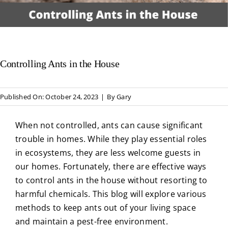
About Us
Privacy Policy
Controlling Ants in the House
Blog
Published On: October 24, 2023
|
By
Gary
When not controlled, ants can cause significant
trouble in homes. While they play essential roles
in ecosystems, they are less welcome guests in
our homes. Fortunately, there are effective ways
to control ants in the house without resorting to
harmful chemicals. This blog will explore various
methods to keep ants out of your living space
and maintain a pest-free environment.