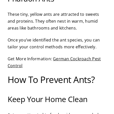
These tiny, yellow ants are attracted to sweets
and proteins. They often nest in warm, humid
areas like bathrooms and kitchens.
Once you’ve identified the ant species, you can
tailor your control methods more effectively.
Get More Information:
German Cockroach Pest
Control
How To Prevent Ants?
Keep Your Home Clean