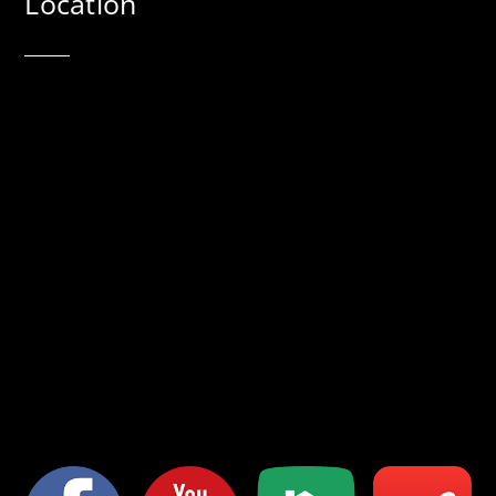
Location