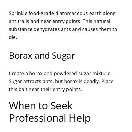
Sprinkle food-grade diatomaceous earth along
ant trails and near entry points. This natural
substance dehydrates ants and causes them to
die.
Borax and Sugar
Create a borax and powdered sugar mixture.
Sugar attracts ants, but borax is deadly. Place
this bait near their entry points.
When to Seek
Professional Help