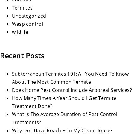
Termites
Uncategorized
Wasp control
wildlife
Recent Posts
Subterranean Termites 101: All You Need To Know
About The Most Common Termite
Does Home Pest Control Include Arboreal Services?
How Many Times A Year Should I Get Termite
Treatment Done?
What Is The Average Duration of Pest Control
Treatments?
Why Do I Have Roaches In My Clean House?