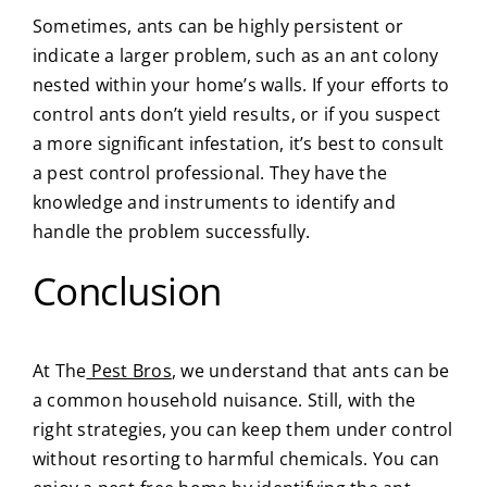
Sometimes, ants can be highly persistent or
indicate a larger problem, such as an ant colony
nested within your home’s walls. If your efforts to
control ants don’t yield results, or if you suspect
a more significant infestation, it’s best to consult
a pest control professional. They have the
knowledge and instruments to identify and
handle the problem successfully.
Conclusion
At
The
Pest Bros
,
we understand that ants can be
a common household nuisance. Still, with the
right strategies, you can keep them under control
without resorting to harmful chemicals. You can