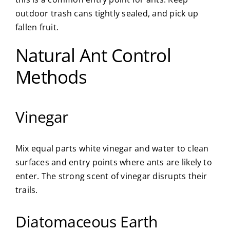
outdoor trash cans tightly sealed, and pick up
fallen fruit.
Natural Ant Control
Methods
Vinegar
Mix equal parts white vinegar and water to clean
surfaces and entry points where ants are likely to
enter. The strong scent of vinegar disrupts their
trails.
Diatomaceous Earth