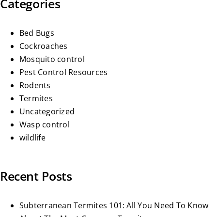
Categories
Bed Bugs
Cockroaches
Mosquito control
Pest Control Resources
Rodents
Termites
Uncategorized
Wasp control
wildlife
Recent Posts
Subterranean Termites 101: All You Need To Know