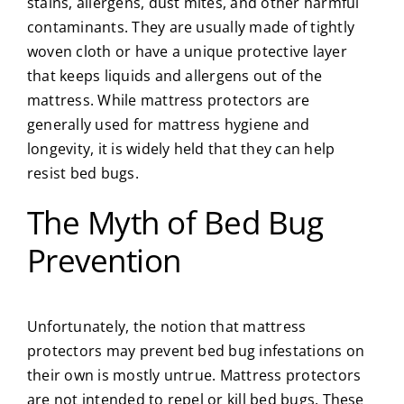
stains, allergens, dust mites, and other harmful
contaminants. They are usually made of tightly
woven cloth or have a unique protective layer
that keeps liquids and allergens out of the
mattress. While mattress protectors are
generally used for mattress hygiene and
longevity, it is widely held that they can help
resist bed bugs.
The Myth of Bed Bug
Prevention
Unfortunately, the notion that mattress
protectors may prevent bed bug infestations on
their own is mostly untrue. Mattress protectors
are not intended to repel or kill bed bugs. These