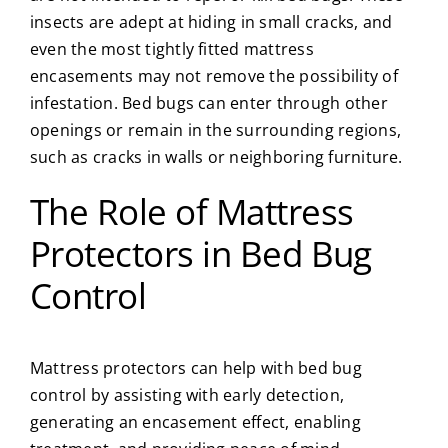
insects are adept at hiding in small cracks, and
even the most tightly fitted mattress
encasements may not remove the possibility of
infestation. Bed bugs can enter through other
openings or remain in the surrounding regions,
such as cracks in walls or neighboring furniture.
The Role of Mattress
Protectors in Bed Bug
Control
Mattress protectors can help with bed bug
control by assisting with early detection,
generating an encasement effect, enabling