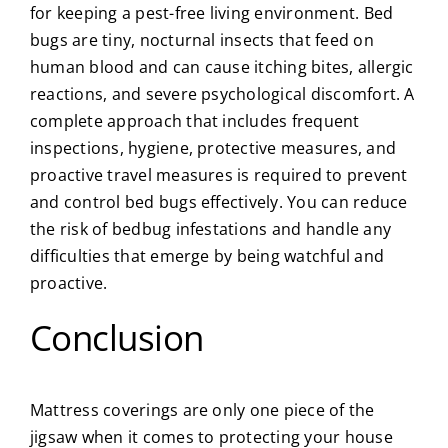
for keeping a pest-free living environment. Bed
bugs are tiny, nocturnal insects that feed on
human blood and can cause itching bites, allergic
reactions, and severe psychological discomfort. A
complete approach that includes frequent
inspections, hygiene, protective measures, and
proactive travel measures is required to prevent
and control bed bugs effectively. You can reduce
the risk of bedbug infestations and handle any
difficulties that emerge by being watchful and
proactive.
Conclusion
Mattress coverings are only one piece of the
jigsaw when it comes to protecting your house