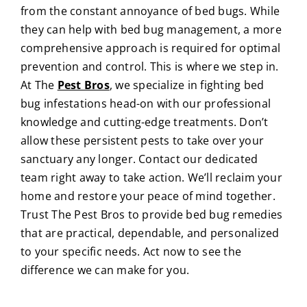
from the constant annoyance of bed bugs. While
they can help with bed bug management, a more
comprehensive approach is required for optimal
prevention and control. This is where we step in.
At
The
Pest Bros
, we specialize in fighting bed
bug infestations head-on with our professional
knowledge and cutting-edge treatments. Don’t
allow these persistent pests to take over your
sanctuary any longer. Contact our dedicated
team right away to take action. We’ll reclaim your
home and restore your peace of mind together.
Trust The Pest Bros to provide bed bug remedies
that are practical, dependable, and personalized
to your specific needs. Act now to see the
difference we can make for you.