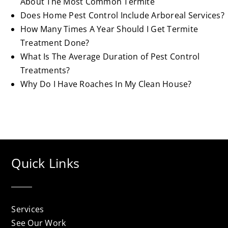
About The Most Common Termite
Does Home Pest Control Include Arboreal Services?
How Many Times A Year Should I Get Termite
Treatment Done?
What Is The Average Duration of Pest Control
Treatments?
Why Do I Have Roaches In My Clean House?
Quick Links
Services
See Our Work