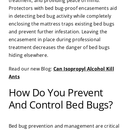
treatment, and providing peace of mind.
Protectors with bed bug-proof encasements aid
in detecting bed bug activity while completely
enclosing the mattress traps existing bed bugs
and prevent further infestation. Leaving the
encasement in place during professional
treatment decreases the danger of bed bugs
hiding elsewhere.
Read our new Blog:
Can Isopropyl Alcohol Kill
Ants
How Do You Prevent
And Control Bed Bugs?
Bed bug prevention and management are critical