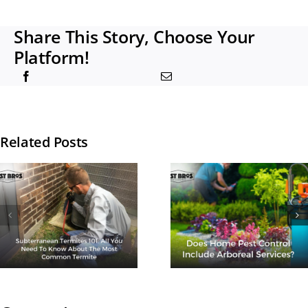
Share This Story, Choose Your
Platform!
Related Posts
How Man
Times A Ye
Does Home
Should I G
Pest Control
Termite
Include
Treatmen
Arboreal
Done?
Services?