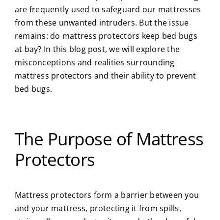
are frequently used to safeguard our mattresses
About Us
from these unwanted intruders. But the issue
remains: do mattress protectors keep bed bugs
at bay? In this blog post, we will explore the
Privacy Policy
misconceptions and realities surrounding
mattress protectors and their ability to
prevent
Blog
bed bugs
.
The Purpose of Mattress
Protectors
Mattress protectors form a barrier between you
and your mattress, protecting it from spills,