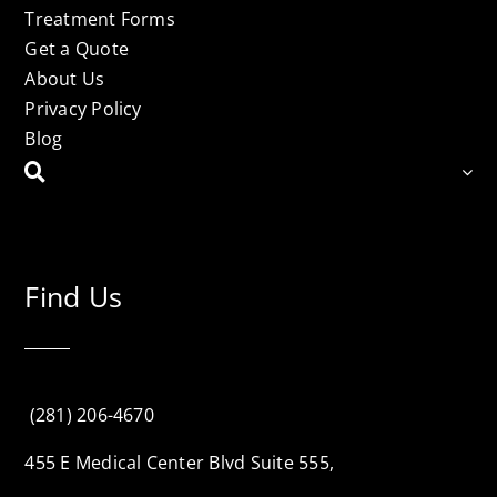
Treatment Forms
Get a Quote
About Us
Privacy Policy
Blog
Find Us
(281) 206-4670
455 E Medical Center Blvd Suite 555,