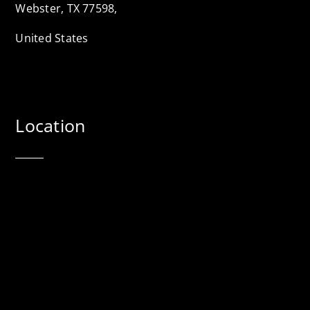
Webster, TX 77598,
United States
Location