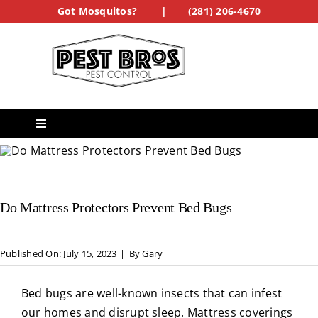
Skip
Got Mosquitos?
|
(281) 206-4670
to
content
Toggle
Navigation
Services
Do Mattress Protectors Prevent Bed Bugs
See Our Work
Treatment Forms
Published On: July 15, 2023
|
By
Gary
Bed bugs are well-known insects that can infest
Get a Quote
our homes and disrupt sleep. Mattress coverings