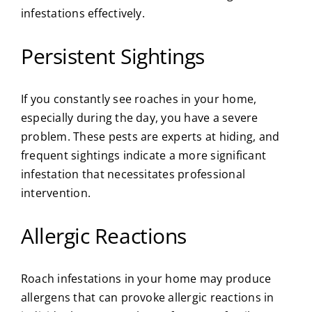
infestations effectively.
Persistent Sightings
If you constantly see roaches in your home,
especially during the day, you have a severe
problem. These pests are experts at hiding, and
frequent sightings indicate a more significant
infestation that necessitates professional
intervention.
Allergic Reactions
Roach infestations in your home may produce
allergens that can provoke allergic reactions in