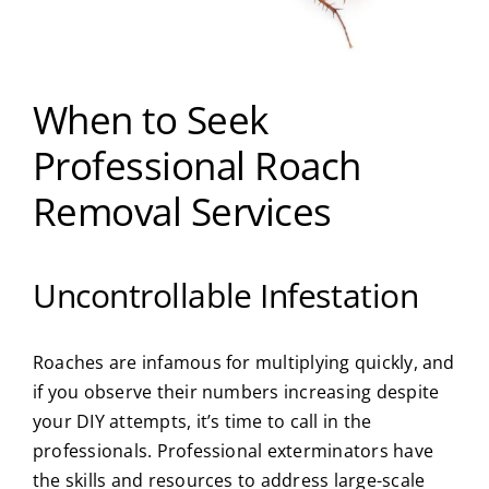
When to Seek
Professional Roach
Removal Services
Uncontrollable Infestation
Roaches are infamous for multiplying quickly, and
if you observe their numbers increasing despite
your DIY attempts, it’s time to call in the
professionals. Professional exterminators have
the skills and resources to address large-scale