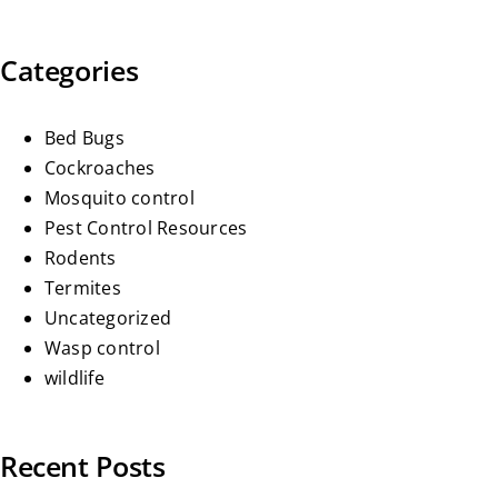
Categories
Bed Bugs
Cockroaches
Mosquito control
Pest Control Resources
Rodents
Termites
Uncategorized
Wasp control
wildlife
Recent Posts