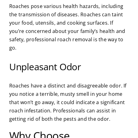
Roaches pose various health hazards, including
the transmission of diseases. Roaches can taint
your food, utensils, and cooking surfaces. If
you’re concerned about your family’s health and
safety, professional roach removal is the way to
go.
Unpleasant Odor
Roaches have a distinct and disagreeable odor. If
you notice a terrible, musty smell in your home
that won’t go away, it could indicate a significant
roach infestation. Professionals can assist in
getting rid of both the pests and the odor.
Why Choose