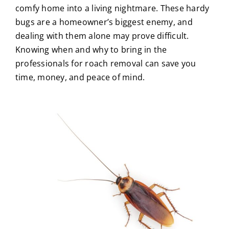
comfy home into a living nightmare. These hardy
About Us
bugs are a homeowner’s biggest enemy, and
dealing with them alone may prove difficult.
Knowing when and why to bring in the
Privacy Policy
professionals for
roach removal
can save you
time, money, and peace of mind.
Blog