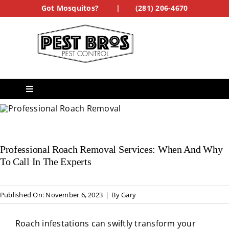
Skip
Got Mosquitos?
|
(281) 206-4670
to
content
Toggle
Navigation
Services
Professional Roach Removal Services: When And Why
See Our Work
To Call In The Experts
Treatment Forms
Published On: November 6, 2023
|
By
Gary
Get a Quote
Roach infestations can swiftly transform your