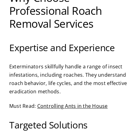
Professional Roach
Removal Services
Expertise and Experience
Exterminators skillfully handle a range of insect
infestations, including roaches. They understand
roach behavior, life cycles, and the most effective
eradication methods.
Must Read:
Controlling Ants in the House
Targeted Solutions