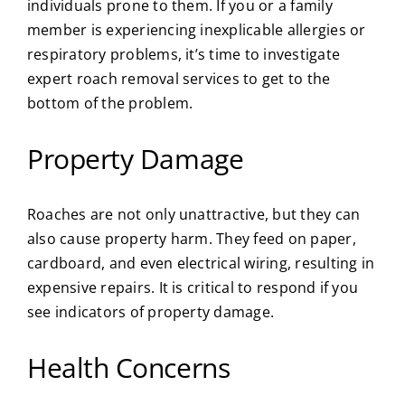
individuals prone to them. If you or a family
member is experiencing inexplicable allergies or
respiratory problems, it’s time to investigate
expert roach removal services to get to the
bottom of the problem.
Property Damage
Roaches are not only unattractive, but they can
also cause property harm. They feed on paper,
cardboard, and even electrical wiring, resulting in
expensive repairs. It is critical to respond if you
see indicators of property damage.
Health Concerns