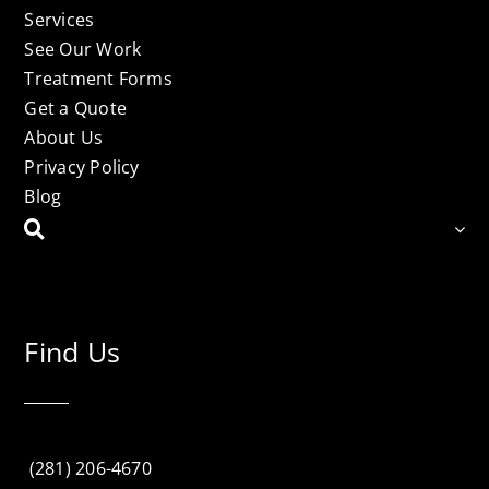
Services
See Our Work
Treatment Forms
Get a Quote
About Us
Privacy Policy
Blog
Find Us
(281) 206-4670