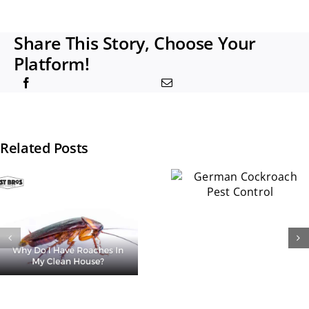
Share This Story, Choose Your
Platform!
Related Posts
How
German
Common A
Cockroach
Cockroach
Pest Control
in
Apartmen