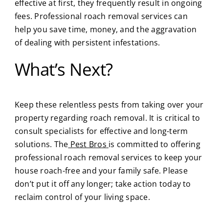
effective at first, they frequently result in ongoing
fees. Professional roach removal services can
help you save time, money, and the aggravation
of dealing with persistent infestations.
What’s Next?
Keep these relentless pests from taking over your
property regarding roach removal. It is critical to
consult specialists for effective and long-term
solutions.
The
Pest Bros
is committed to offering
professional roach removal services to keep your
house roach-free and your family safe. Please
don’t put it off any longer; take action today to
reclaim control of your living space.