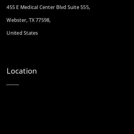
455 E Medical Center Blvd Suite 555,
Webster, TX 77598,
United States
Location