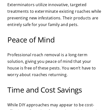
Exterminators utilize innovative, targeted
treatments to exterminate existing roaches while
preventing new infestations. Their products are
entirely safe for your family and pets.
Peace of Mind
Professional roach removal is a long-term
solution, giving you peace of mind that your
house is free of these pests. You won’t have to
worry about roaches returning.
Time and Cost Savings
While DIY approaches may appear to be cost-