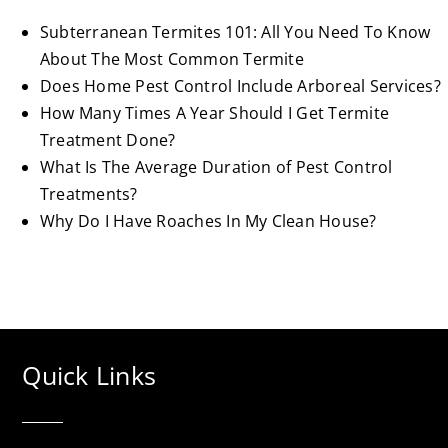
Subterranean Termites 101: All You Need To Know
About The Most Common Termite
Does Home Pest Control Include Arboreal Services?
How Many Times A Year Should I Get Termite
Treatment Done?
What Is The Average Duration of Pest Control
Treatments?
Why Do I Have Roaches In My Clean House?
Quick Links